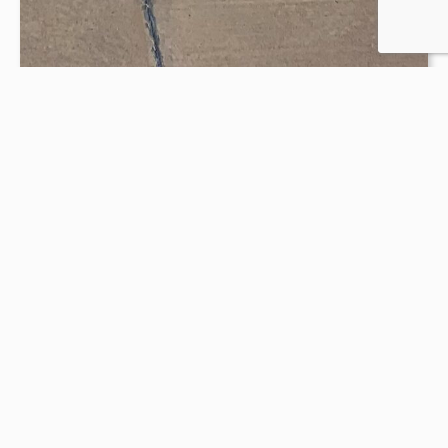
Outdoor Pool
Six Lanes for lap and open swim
VIEW PROGRAM