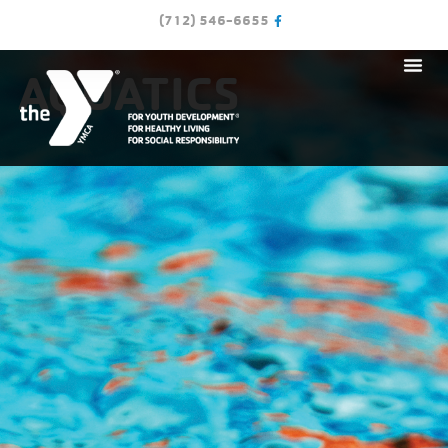
(712) 546-6655
AQUATICS