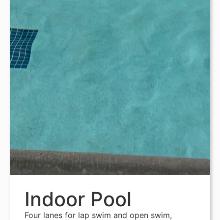
Indoor Pool
Four lanes for lap swim and open swim,