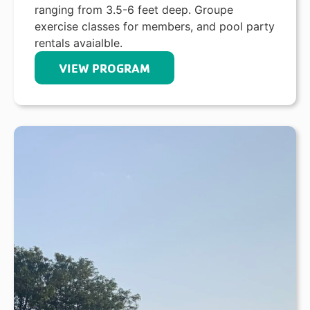
ranging from 3.5-6 feet deep. Groupe
exercise classes for members, and pool party
rentals avaialble.
VIEW PROGRAM