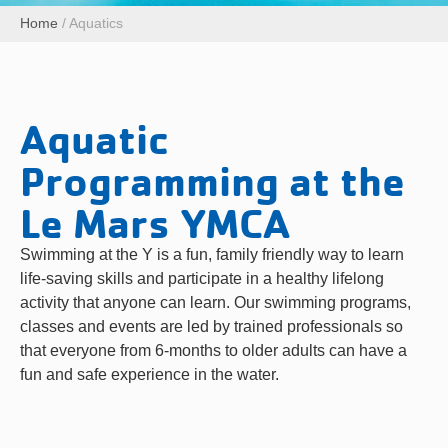
Home
/
Aquatics
Aquatic
Programming at the
Le Mars YMCA
Swimming at the Y is a fun, family friendly way to learn
life-saving skills and participate in a healthy lifelong
activity that anyone can learn. Our swimming programs,
classes and events are led by trained professionals so
that everyone from 6-months to older adults can have a
fun and safe experience in the water.