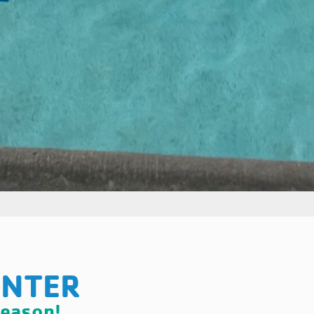
ENTER
season!