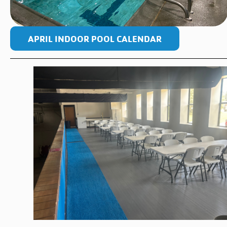
APRIL INDOOR POOL CALENDAR