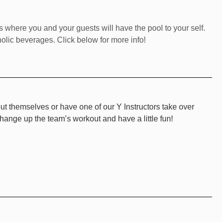
ls where you and your guests will have the pool to your self.
olic beverages. Click below for more info!
ut themselves or have one of our Y Instructors take over
change up the team’s workout and have a little fun!