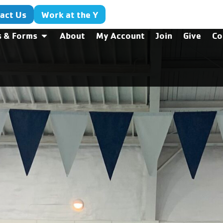
act Us
Work at the Y
s & Forms
About
My Account
Join
Give
Co