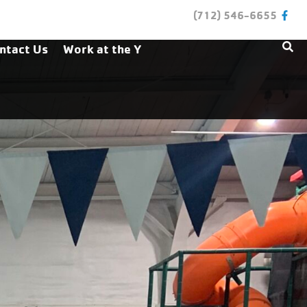
(712) 546-6655
ntact Us
Work at the Y