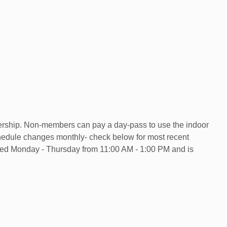
ership. Non-members can pay a day-pass to use the indoor
chedule changes monthly- check below for most recent
ered Monday - Thursday from 11:00 AM - 1:00 PM and is