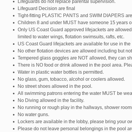
Lifeguards do not replace parental supervision.
Lifeguard Decision are final
Tight-fitting PLASTIC PANTS and SWIM DIAPERS are REQ
Children 8 and under MUST have someone 15 years old
Only US Coast Guard approved lifejackets are allowed 
limited to water wings, flotation swimsuits, rafts, etc.
US Coast Guard lifejackets are available for use in the
No other flotation devices are allowed including but not l
Tempered glass goggles are NOT allowed, they can shat
There is NO food or drink allowed in the pool area. Pl
Water in plastic water bottles is permitted.
No glass, gum, tobacco, alcohol or coolers allowed.
No street shoes allowed in the pool.
All swimming patrons entering the water MUST be wear
No Diving allowed in the facility.
No running or rough play in the hallways, shower rooms
No water guns.
Lockers are available in the lobby, please bring your o
Please do not leave personal belongings in the pool a