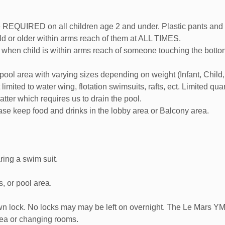
UIRED on all children age 2 and under. Plastic pants and swim
 or older within arms reach of them at ALL TIMES.
when child is within arms reach of someone touching the bottom.
 pool area with varying sizes depending on weight (Infant, Child
imited to water wing, flotation swimsuits, rafts, ect. Limited quan
ter which requires us to drain the pool.
ease keep food and drinks in the lobby area or Balcony area.
ing a swim suit.
, or pool area.
wn lock. No locks may may be left on overnight. The Le Mars YMC
rea or changing rooms.