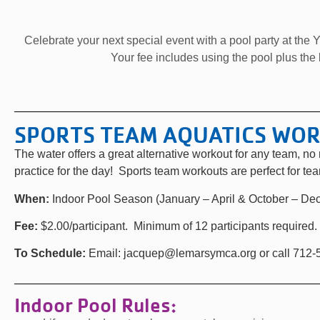
Celebrate your next special event with a pool party at the Y
Your fee includes using the pool plus the
SPORTS TEAM AQUATICS WO
The water offers a great alternative workout for any team, n
practice for the day! Sports team workouts are perfect for te
When:
Indoor Pool Season (January – April & October – De
Fee:
$2.00/participant. Minimum of 12 participants required.
To Schedule:
Email: jacquep@lemarsymca.org or call 712
Indoor Pool Rules: