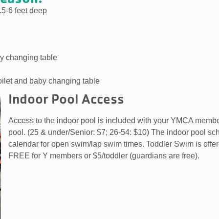
.5-6 feet deep
y changing table
oilet and baby changing table
Indoor Pool Access
Access to the indoor pool is included with your YMCA memb
pool. (25 & under/Senior: $7; 26-54: $10) The indoor pool s
calendar for open swim/lap swim times. Toddler Swim is off
FREE for Y members or $5/toddler (guardians are free).