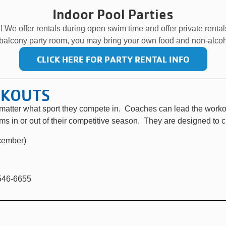
Indoor Pool Parties
! We offer rentals during open swim time and offer private renta
 balcony party room, you may bring your own food and non-alcoh
CLICK HERE FOR PARTY RENTAL INFO
RKOUTS
o matter what sport they compete in. Coaches can lead the worko
ams in or out of their competitive season. They are designed to 
cember)
-546-6655