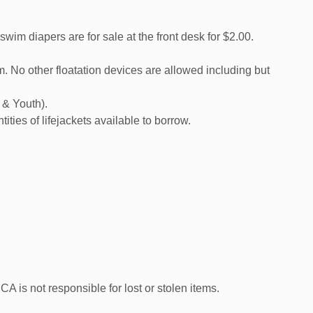
 diapers are for sale at the front desk for $2.00.
 No other floatation devices are allowed including but
, & Youth).
tities of lifejackets available to borrow.
A is not responsible for lost or stolen items.