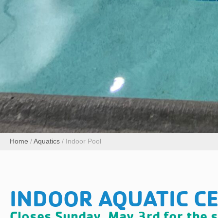
Home
/
Aquatics
/
Indoor Pool
INDOOR AQUATIC C
Closes Sunday, May 3rd for the 