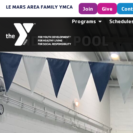
LE MARS AREA FAMILY YMCA
Join
Give
Cont
Programs
Schedule
INDOOR POOL