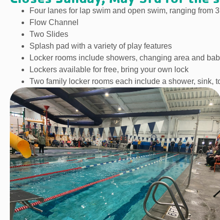
Four lanes for lap swim and open swim, ranging from 3
Flow Channel
Two Slides
Splash pad with a variety of play features
Locker rooms include showers, changing area and bab
Lockers available for free, bring your own lock
Two family locker rooms each include a shower, sink, t