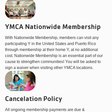
YMCA Nationwide Membership
With Nationwide Membership, members can visit any
participating Y in the United States and Puerto Rico
through membership at their home Y, at no additional
cost. Nationwide Membership is an essential part of our
cause to strengthen communities! You will be asked to
sign a waiver when visiting other YMCA locations.
Cancelation Policy
All ongoing membership payments are due &