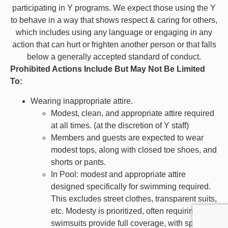
participating in Y programs. We expect those using the Y
to behave in a way that shows respect & caring for others,
which includes using any language or engaging in any
action that can hurt or frighten another person or that falls
below a generally accepted standard of conduct.
Prohibited Actions Include But May Not Be Limited
To:
Wearing inappropriate attire.
Modest, clean, and appropriate attire required
at all times.
(at the discretion of Y staff)
Members and guests are expected to wear
modest tops, along with closed toe shoes, and
shorts or pants.
In Pool: modest and appropriate attire
designed specifically for swimming required.
This excludes street clothes, transparent suits,
etc. Modesty is prioritized, often requiring that
swimsuits provide full coverage, with specific