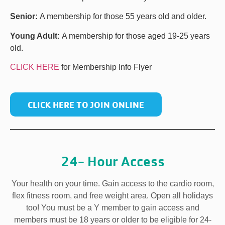
Senior:
A membership for those 55 years old and older.
Young Adult:
A membership for those aged 19-25 years
old.
CLICK HERE
for Membership Info Flyer
CLICK HERE TO JOIN ONLINE
24- Hour Access
Your health on your time. Gain access to the cardio room,
flex fitness room, and free weight area. Open all holidays
too! You must be a Y member to gain access and
members must be 18 years or older to be eligible for 24-