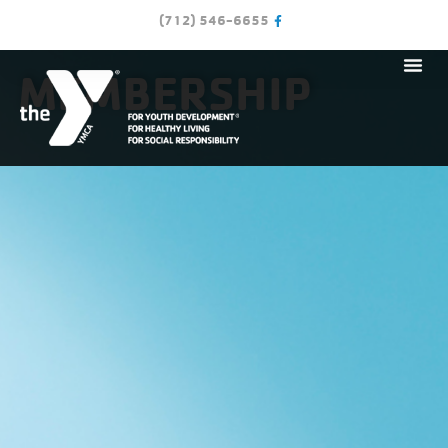
(712) 546-6655
MEMBERSHIP