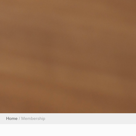
Home
/
Membership