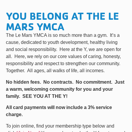
YOU BELONG AT THE LE
MARS YMCA
The Le Mars YMCA is so much more than a gym. It’s a
cause, dedicated to youth development, healthy living
and social responsibility. Here at the Y, we are open for
all. Here, we rely on our core values of caring, honesty,
responsibility and respect to strengthen our community.
Together. All ages, all walks of life, all incomes.
No hidden fees. No contracts. No commitment. Just
a warm, welcoming community for you and your
family. SEE YOU AT THE Y!
All card payments will now include a 3% service
charge.
To join online, find your membership type below and