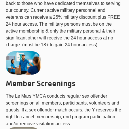
back to those who have dedicated themselves to serving
our country. Current active military personnel and
veterans can receive a 25% military discount plus FREE
24 hour access. The military persons must be on the
active membership & only the military personal & their
significant other will receive the 24 hour access at no
charge. (must be 18+ to gain 24 hour access)
Member Screenings
The Le Mars YMCA conducts regular sex offender
screenings on all members, participants, volunteers and
guests. If a sex offender match occurs, the Y reserves the
right to cancel membership, end program participation,
and/or remove visitation access.