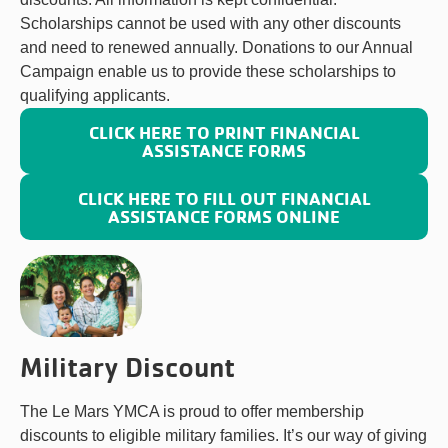
Scholarships cannot be used with any other discounts
and need to renewed annually. Donations to our Annual
Campaign enable us to provide these scholarships to
qualifying applicants.
CLICK HERE TO PRINT FINANCIAL
ASSISTANCE FORMS
CLICK HERE TO FILL OUT FINANCIAL
ASSISTANCE FORMS ONLINE
Military Discount
The Le Mars YMCA is proud to offer membership
discounts to eligible military families. It’s our way of giving