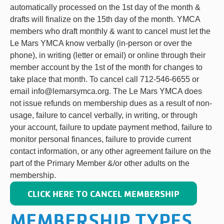
automatically processed on the 1st day of the month &
drafts will finalize on the 15th day of the month. YMCA
members who draft monthly & want to cancel must let the
Le Mars YMCA know verbally (in-person or over the
phone), in writing (letter or email) or online through their
member account by the 1st of the month for changes to
take place that month. To cancel call 712-546-6655 or
email info@lemarsymca.org. The Le Mars YMCA does
not issue refunds on membership dues as a result of non-
usage, failure to cancel verbally, in writing, or through
your account, failure to update payment method, failure to
monitor personal finances, failure to provide current
contact information, or any other agreement failure on the
part of the Primary Member &/or other adults on the
membership.
CLICK HERE TO CANCEL MEMBERSHIP
MEMBERSHIP TYPES