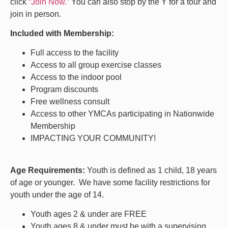
click
“Join Now.”
You can also stop by the Y for a tour and
join in person.
Included with Membership:
Full access to the facility
Access to all group exercise classes
Access to the indoor pool
Program discounts
Free wellness consult
Access to other YMCAs participating in Nationwide
Membership
IMPACTING YOUR COMMUNITY!
Age Requirements:
Youth is defined as 1 child, 18 years
of age or younger.
We have some facility restrictions for
youth under the age of 14.
Youth ages 2 & under are FREE
Youth ages 8 & under must be with a supervising