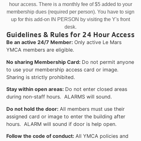
hour access. There is a monthly fee of $5 added to your
membership dues (required per person). You have to sign
up for this add-on IN PERSON by visiting the Y's front
desk.
Guidelines & Rules for 24 Hour Access
Be an active 24/7 Member:
Only active Le Mars
YMCA members are eligible.
No sharing Membership Card:
Do not permit anyone
to use your membership access card or image.
Sharing is strictly prohibited.
Stay within open areas:
Do not enter closed areas
during non-staff hours. ALARMS will sound.
Do not hold the door:
All members must use their
assigned card or image to enter the building after
hours. ALARM will sound if door is help open.
Follow the code of conduct:
All YMCA policies and