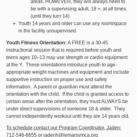
areas.
HOWEVER, they will always need to
be
with a supervising adult, 18 +, at all times.
(until they turn 14)
Youth 14 years and older can use any room/space
in the facility unsupervised.
Youth Fitness Orientation:
A FREE is a 30-45
instructional session that is required before youth and
teens ages 10–13 may use strength or cardio equipment
at the Y. These orientations introduce youth to age-
appropriate weight machines and equipment and include
supportive instruction on proper use and safety
information. A parent or guardian must attend the
orientation with the child. If the child is granted access to
certain areas after the orientation, they must ALWAYS be
under direct supervisions of someone 18 & older. They
cannot independently workout until they are 14 years old.
To schedule contact our Program Coordinator, Jaden:
712-546-6655 or jadenh@lemarsymca.org