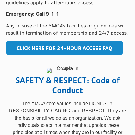
guidelines apply to after-hours access.
Emergency: Call 9-1-1
Any misuse of the YMCA’s facilities or guidelines will
result in termination of membership and 24/7 access.
CLICK HERE FOR 24-HOUR ACCESS FAQ
SAFETY & RESPECT: Code of
Conduct
The YMCA core values include HONESTY,
RESPONSIBILITY, CARING, and RESPECT. They are
the basis for all we do as an organization. We ask
individuals to act in a manner that upholds these
principles at all times when they are in our facility or