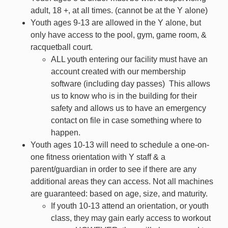
adult, 18 +, at all times. (cannot be at the Y alone)
Youth ages 9-13 are allowed in the Y alone,
but
only have access to the pool, gym, game room, &
racquetball court.
ALL youth entering our facility must have an
account created with our membership
software (including day passes) This allows
us to know who is in the building for their
safety and allows us to have an emergency
contact on file in case something where to
happen.
Youth ages 10-13 will need to schedule a one-on-
one fitness orientation with Y staff
&
a
parent/guardian in order to see if there are any
additional areas they can access.
Not all machines
are guaranteed: based on age, size, and maturity.
If youth 10-13 attend an orientation, or youth
class, they
may
gain early access to workout