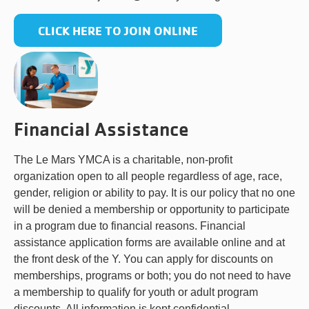
CLICK HERE TO JOIN ONLINE
Financial Assistance
The Le Mars YMCA is a charitable, non-profit
organization open to all people regardless of age, race,
gender, religion or ability to pay. It is our policy that no one
will be denied a membership or opportunity to participate
in a program due to financial reasons. Financial
assistance application forms are available online and at
the front desk of the Y. You can apply for discounts on
memberships, programs or both; you do not need to have
a membership to qualify for youth or adult program
discounts. All information is kept confidential.