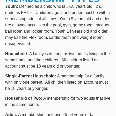
Youth:
Defined as a child who is 3-18 years old. 2 &
under is FREE. Children age 8 and under must be with a
supervising adult at all times. Youth 9 years old and older
are allowed access to the pool, gym, game room, racquet
ball room and locker room. Youth 14 years old and older
may use the Flex room, cardio room and weight room
unsupervised.
Household:
A family is defined as two adults living in the
same home and their children. All children listed on
account must be 18 years old or younger.
Single-Parent Household:
A membership for a family
with only one parent. All children listed on account must
be 18 years or younger.
Household of Two:
A membership for two adults that live
in the same home.
Adult:
A membership for those 26-54 years old..