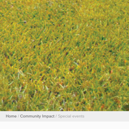
Home
/
Community Impact
/
Special events