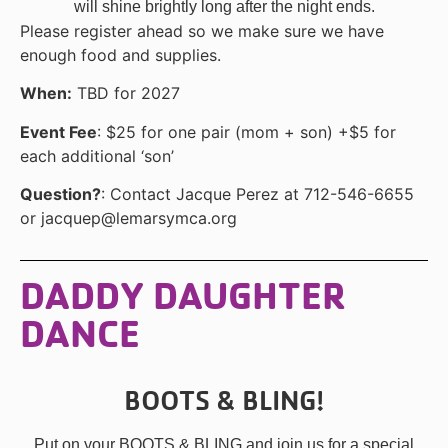
will shine brightly long after the night ends.
Please register ahead so we make sure we have
enough food and supplies.
When:
TBD for 2027
Event Fee
: $25 for one pair (mom + son) +$5 for
each additional ‘son’
Question?
: Contact Jacque Perez at 712-546-6655
or jacquep@lemarsymca.org
DADDY DAUGHTER
DANCE
BOOTS & BLING!
Put on your BOOTS & BLING and join us for a special