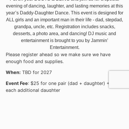
evening of dancing, laughter, and lasting memories at this
year’s Daddy-Daughter Dance. This event is designed for
ALL girls and an important man in their life - dad, stepdad,
grandpa, uncle, etc. Registration includes snacks,
desserts, a photo area, and dancing! DJ music and
entertainment is brought to you by Jammin’
Entertainment.
Please register ahead so we make sure we have
enough food and supplies.
When:
TBD for 2027
Event Fee
: $25 for one pair (dad + daughter) +$5 for
each additional daughter
Question?
: Contact Jacque Perez at 712-546-6655
or jacquep@lemarsymca.org
CLICK HERE FOR FLYER