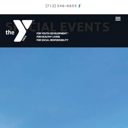
(712) 546-6655
SPECIAL EVENTS