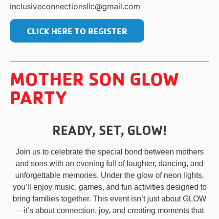
inclusiveconnectionsllc@gmail.com
CLICK HERE TO REGISTER
MOTHER SON GLOW
PARTY
READY, SET, GLOW!
Join us to celebrate the special bond between mothers
and sons with an evening full of laughter, dancing, and
unforgettable memories. Under the glow of neon lights,
you’ll enjoy music, games, and fun activities designed to
bring families together. This event isn’t just about GLOW
—it’s about connection, joy, and creating moments that