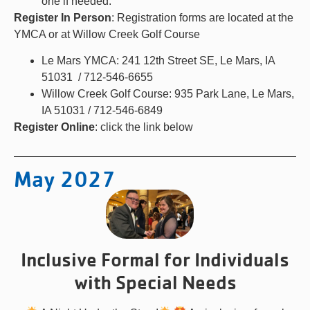
one if needed.
Register In Person
: Registration forms are located at the
YMCA or at Willow Creek Golf Course
Le Mars YMCA: 241 12th Street SE, Le Mars, IA
51031 / 712-546-6655
Willow Creek Golf Course: 935 Park Lane, Le Mars,
IA 51031 / 712-546-6849
Register Online
: click the link below
May 2027
Inclusive Formal for Individuals
with Special Needs