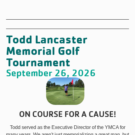
Todd Lancaster
Memorial Golf
Tournament
September 26, 2026
ON COURSE FOR A CAUSE!
Todd served as the Executive Director of the YMCA for
many years. We aren't just memorializing a great man, but