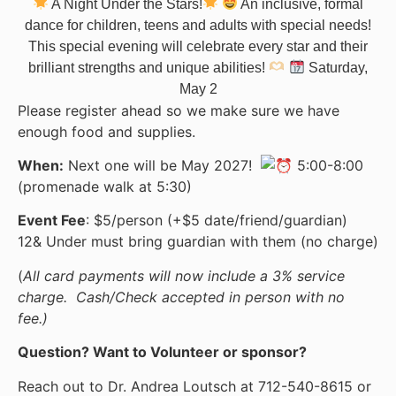
A Night Under the Stars!
An inclusive, formal
dance for children, teens and adults with special needs!
This special evening will celebrate every star and their
brilliant strengths and unique abilities!
Saturday,
May 2
Please register ahead so we make sure we have
enough food and supplies.
When:
Next one will be May 2027!
5:00-8:00
(promenade walk at 5:30)
Event Fee
: $5/person (+$5 date/friend/guardian)
12& Under must bring guardian with them (no charge)
(
All card payments will now include a 3% service
charge. Cash/Check accepted in person with no
fee.)
Question? Want to Volunteer or sponsor?
Reach out to Dr. Andrea Loutsch at 712-540-8615 or