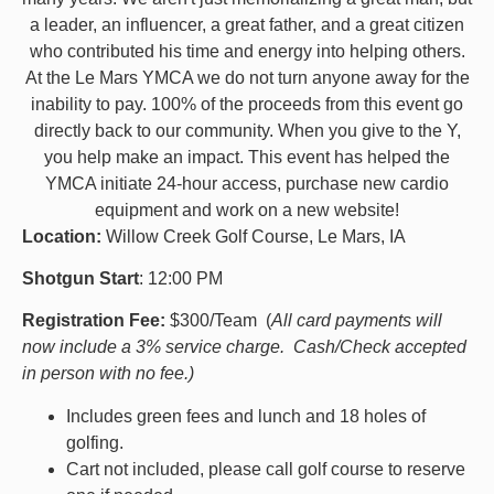
a leader, an influencer, a great father, and a great citizen
who contributed his time and energy into helping others.
At the Le Mars YMCA we do not turn anyone away for the
inability to pay. 100% of the proceeds from this event go
directly back to our community. When you give to the Y,
you help make an impact. This event has helped the
YMCA initiate 24-hour access, purchase new cardio
equipment and work on a new website!
Location:
Willow Creek Golf Course, Le Mars, IA
Shotgun Start
: 12:00 PM
Registration Fee:
$300/Team (
All card payments will
now include a 3% service charge. Cash/Check accepted
in person with no fee.)
Includes green fees and lunch and 18 holes of
golfing.
Cart not included, please call golf course to reserve