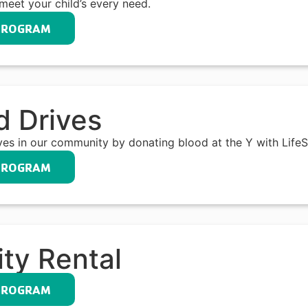
meet your child’s every need.
PROGRAM
d Drives
ives in our community by donating blood at the Y with Life
PROGRAM
ity Rental
PROGRAM