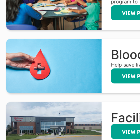
program to 
VIEW 
Bloo
Help save l
VIEW 
Facil
VIEW 