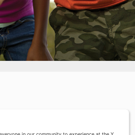
everyone in our community to experience at the Y