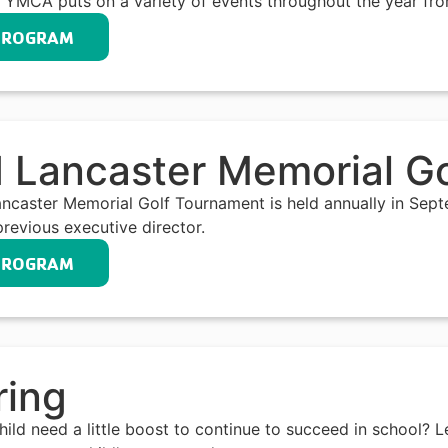
 YMCA puts on a variety of events throughout the year fro
PROGRAM
 Lancaster Memorial G
ncaster Memorial Golf Tournament is held annually in Sep
previous executive director.
PROGRAM
ring
ild need a little boost to continue to succeed in school? 