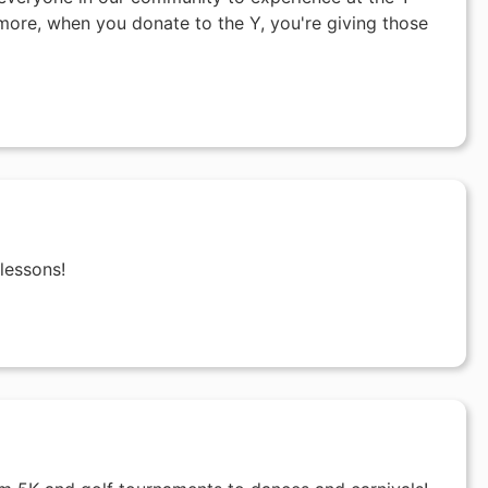
ore, when you donate to the Y, you're giving those
lessons!