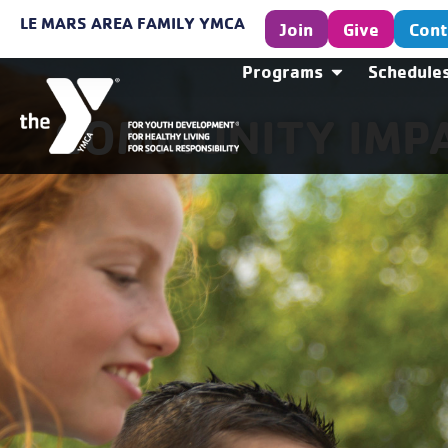
LE MARS AREA FAMILY YMCA
Join
Give
Cont
Programs
Schedule
COMMUNITY IMP