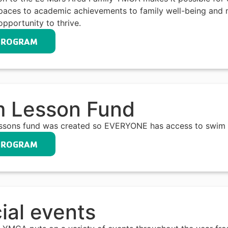
paces to academic achievements to family well-being and m
opportunity to thrive.
PROGRAM
 Lesson Fund
ssons fund was created so EVERYONE has access to swim 
PROGRAM
ial events