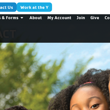
act Us
Work at the Y
s & Forms
About
My Account
Join
Give
Co
ACT