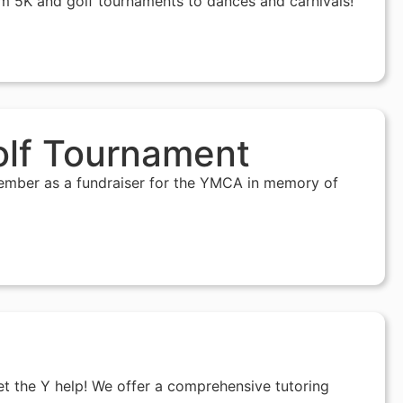
m 5K and golf tournaments to dances and carnivals!
olf Tournament
tember as a fundraiser for the YMCA in memory of
Let the Y help! We offer a comprehensive tutoring