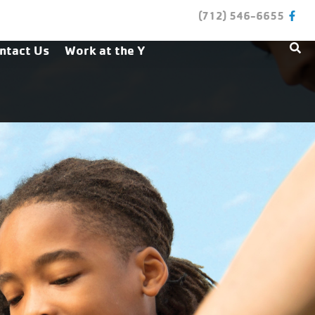
(712) 546-6655
ntact Us
Work at the Y