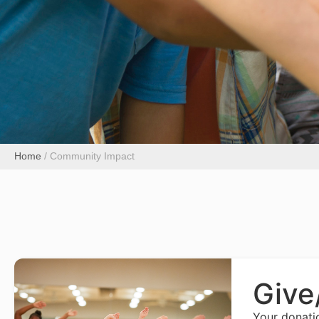
Home
/
Community Impact
Give
Your donati