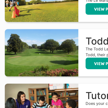
The Le Mars
VIEW 
Todd
The Todd La
Todd, their 
VIEW 
Tuto
Does your ch