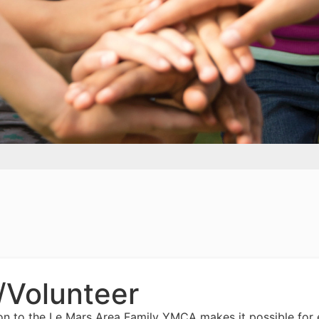
/Volunteer
on to the Le Mars Area Family YMCA makes it possible for 