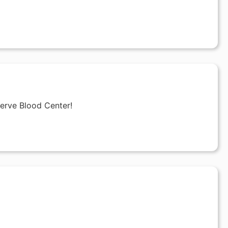
Serve Blood Center!