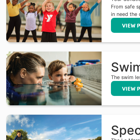
From safe s
in need the 
VIEW 
Swim
The swim le
VIEW 
Spec