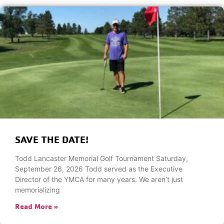
SAVE THE DATE!
Todd Lancaster Memorial Golf Tournament Saturday,
September 26, 2026 Todd served as the Executive
Director of the YMCA for many years. We aren’t just
memorializing
Read More »