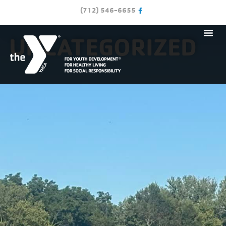
(712) 546-6655
UNCATEGORIZED