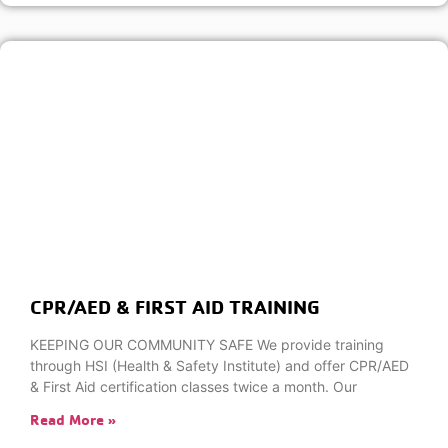
CPR/AED & FIRST AID TRAINING
KEEPING OUR COMMUNITY SAFE We provide training
through HSI (Health & Safety Institute) and offer CPR/AED
& First Aid certification classes twice a month. Our
Read More »