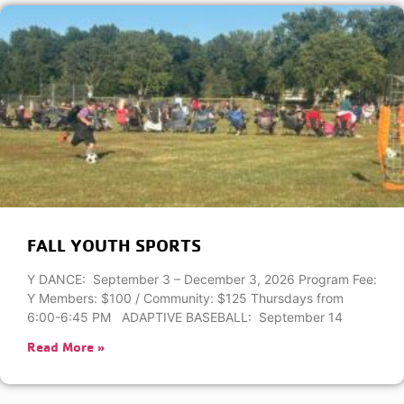
FALL YOUTH SPORTS
Y DANCE: September 3 – December 3, 2026 Program Fee:
Y Members: $100 / Community: $125 Thursdays from
6:00-6:45 PM ADAPTIVE BASEBALL: September 14
Read More »