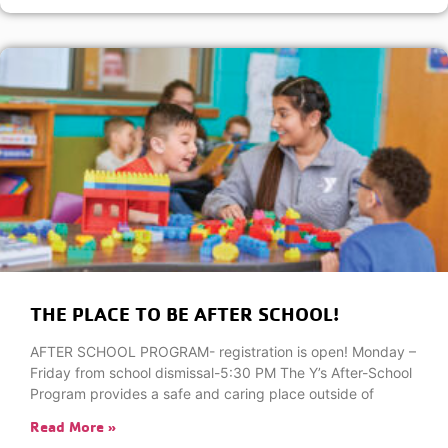
THE PLACE TO BE AFTER SCHOOL!
AFTER SCHOOL PROGRAM- registration is open! Monday –
Friday from school dismissal-5:30 PM The Y’s After-School
Program provides a safe and caring place outside of
Read More »