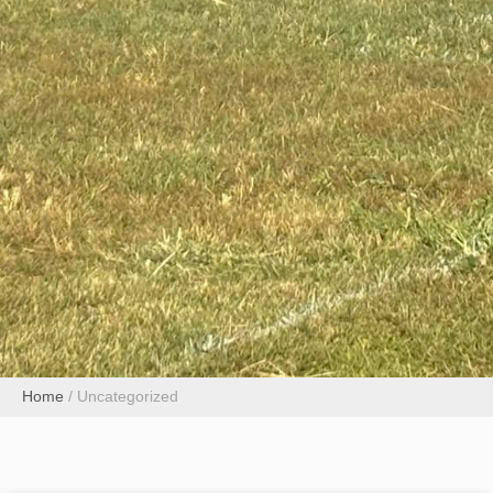
Home
/
Uncategorized