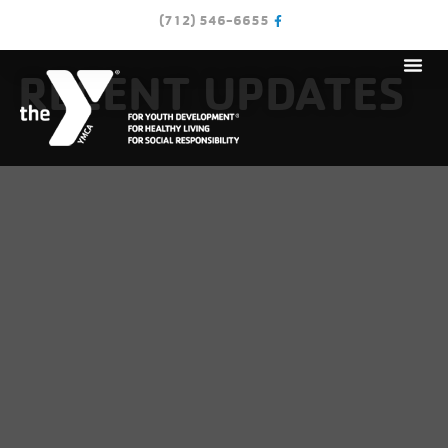
(712) 546-6655
RECENT UPDATES