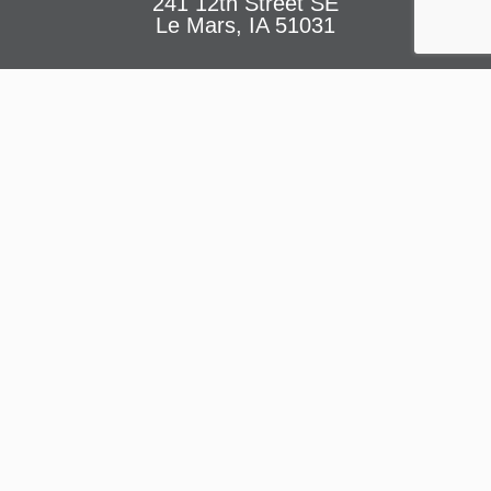
241 12th Street SE
Le Mars, IA 51031
Facility Hours
JUNE – AUGUST
Monday – Thursday: 5am – 8pm
Friday: 5am – 7pm
Saturday: 8am – 2pm
Sunday: 1pm – 4pm
CONTACT US
At the LE MARS YMCA
,
we believe in the power of community.
Our organization is dedicated to strengthening the foundations
of our community by fostering youth development, healthy living,
and social responsibility.