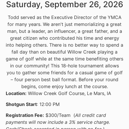
Saturday, September 26, 2026
Todd served as the Executive Director of the YMCA
for many years. We aren't just memorializing a great
man, but a leader, an influencer, a great father, and a
great citizen who contributed his time and energy
into helping others. There is no better way to spend a
fall day than on beautiful Willow Creek playing a
game of golf while at the same time benefiting others
in our community! This 18-hole tournament allows
you to gather some friends for a casual game of golf
– four person best ball format. Before your round
begins, come enjoy lunch at the course.
Location:
Willow Creek Golf Course, Le Mars, IA
Shotgun Start
: 12:00 PM
Registration Fee:
$300/Team (
All credit card
payments will now include a 3% service charge.