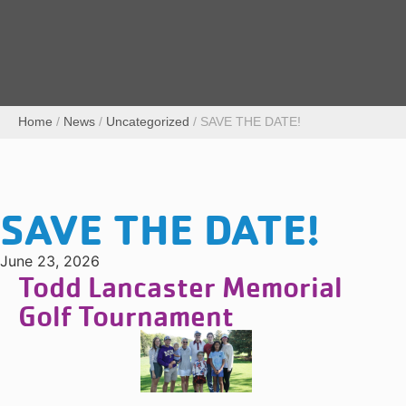
Home
/
News
/
Uncategorized
/
SAVE THE DATE!
SAVE THE DATE!
June 23, 2026
Todd Lancaster Memorial
Golf Tournament