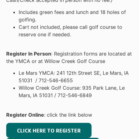
Cash/Check accepted in person with no fee.)
Includes green fees and lunch and 18 holes of
golfing.
Cart not included, please call golf course to
reserve one if needed.
Register In Person
: Registration forms are located at
the YMCA or at Willow Creek Golf Course
Le Mars YMCA: 241 12th Street SE, Le Mars, IA
51031 / 712-546-6655
Willow Creek Golf Course: 935 Park Lane, Le
Mars, IA 51031 / 712-546-6849
Register Online
: click the link below
CLICK HERE TO REGISTER