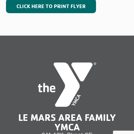
CLICK HERE TO PRINT FLYER
LE MARS AREA FAMILY
YMCA